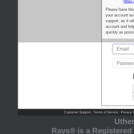
https:
Please have the
your account av
support, as it wi
account and help
quickly as possi
C
L
R
E
C
Customer Support
Terms of Service
Privacy P
|
|
Uthe
Rays® is a Registered 