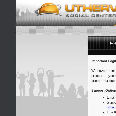
Important Logi
We have recentl
process. If you 
contact our supp
Support Option
Email
Suppo
https:
Live 