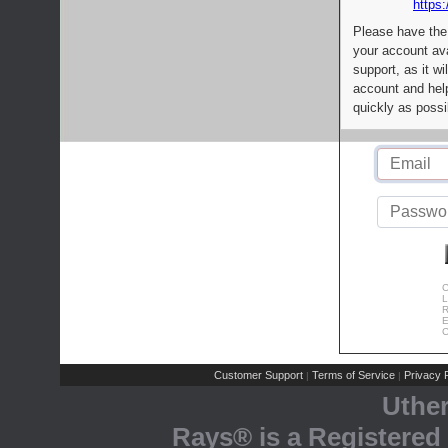
https:
Please have the
your account av
support, as it wi
account and help
quickly as possi
C
L
R
E
C
Customer Support
Terms of Service
Privacy P
|
|
Uthe
Rays® is a Registered 