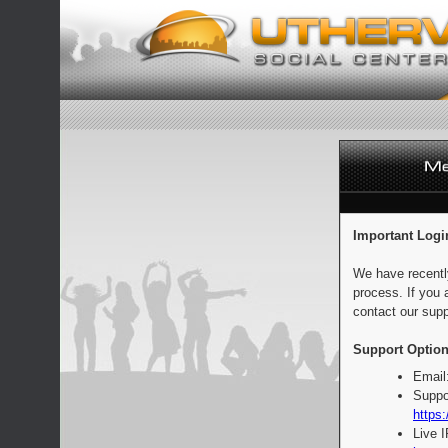
Important Logi
We have recentl
process. If you 
contact our supp
Support Option
Email
Suppo
https:
Live 