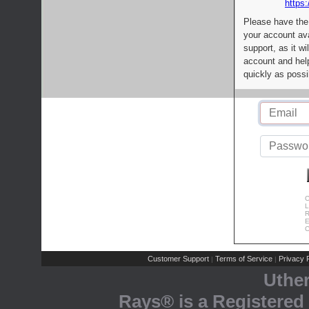
https:
Please have the
your account av
support, as it wi
account and help
quickly as possi
C
L
R
E
C
Customer Support
Terms of Service
Privacy P
|
|
Uthe
Rays® is a Registered 