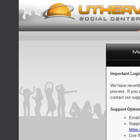
Important Logi
We have recentl
process. If you 
contact our supp
Support Option
Email
Suppo
https:
Live 