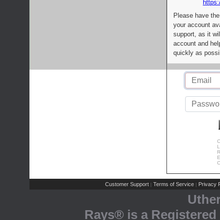
https:
Please have the
your account av
support, as it wi
account and help
quickly as possi
C
L
R
E
C
Customer Support
Terms of Service
Privacy P
|
|
Uthe
Rays® is a Registered 