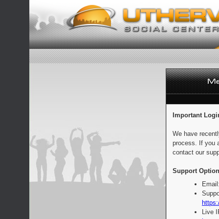
Important Logi
We have recentl
process. If you 
contact our supp
Support Option
Email
Suppo
https:
Live 