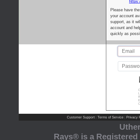
https:
Please have the
your account av
support, as it wi
account and help
quickly as possi
C
L
R
E
C
Customer Support
Terms of Service
Privacy P
|
|
Uthe
Rays® is a Registered 