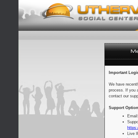
Important Logi
We have recentl
process. If you 
contact our supp
Support Option
Email
Suppo
https:
Live 