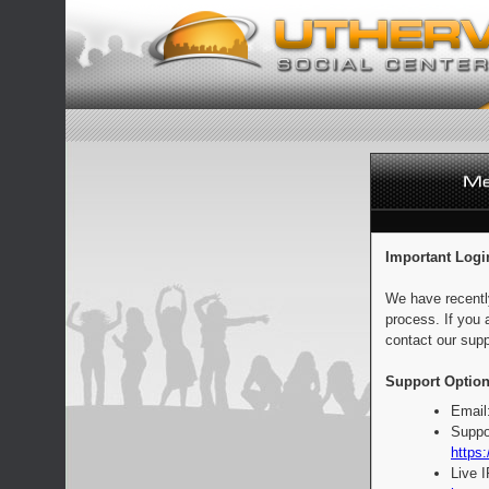
Important Logi
We have recentl
process. If you 
contact our supp
Support Option
Email
Suppo
https:
Live 