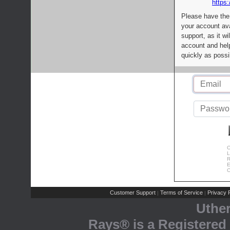
https:
Please have the
your account av
support, as it wi
account and help
quickly as possi
C
L
R
E
C
Customer Support
Terms of Service
Privacy P
|
|
Uthe
Rays® is a Registered 