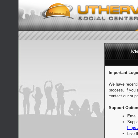
Important Logi
We have recentl
process. If you 
contact our supp
Support Option
Email
Suppo
https:
Live 