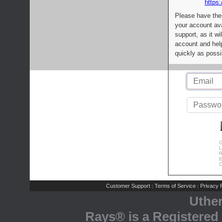
https:
Please have the
your account av
support, as it wi
account and help
quickly as possi
C
L
R
E
C
Customer Support
Terms of Service
Privacy P
|
|
Uthe
Rays® is a Registered 