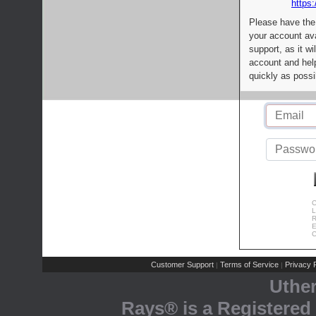
https:
Please have the
your account av
support, as it wi
account and help
quickly as possi
C
L
R
E
C
Customer Support
Terms of Service
Privacy P
|
|
Uthe
Rays® is a Registered 