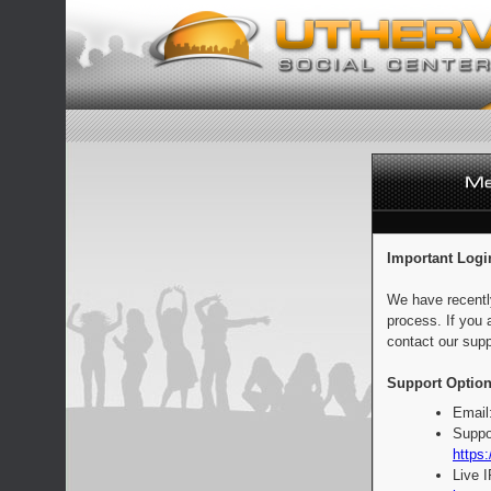
Important Logi
We have recentl
process. If you 
contact our supp
Support Option
Email
Suppo
https:
Live 