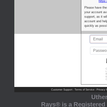
https:
Please have the
your account av
support, as it wi
account and help
quickly as possi
C
L
R
E
C
Customer Support
Terms of Service
Privacy P
|
|
Uthe
Rays® is a Registered 