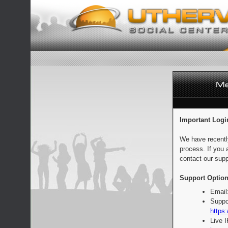
Important Logi
We have recentl
process. If you 
contact our supp
Support Option
Email
Suppo
https:
Live 