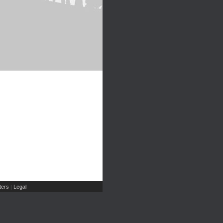
ers
Legal
|