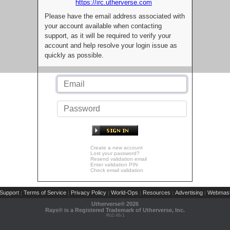
https://irc.utherverse.com
Please have the email address associated with
your account available when contacting
support, as it will be required to verify your
account and help resolve your login issue as
quickly as possible.
Create a new account
Lost your password?
Resend validation email
Enter validation PIN
Check email validation
Support
Terms of Service
Privacy Policy
World-Ops
Resources
Advertising
Webmast
|
|
|
|
|
|
Utherverse®
2026
Rays® is a Registered Trademark of Utherverse, Inc.
RLC-IIS-1