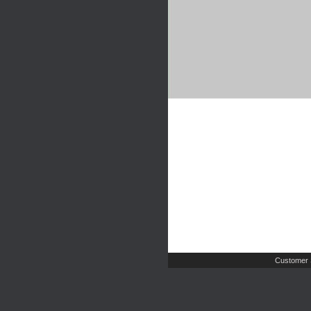
Customer 