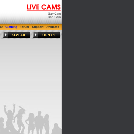
Gay Cam
Tran Cam
ar
Clothing
Forum
Support
Affiliates