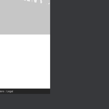
ers
Legal
|