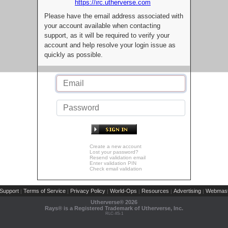
https://irc.utherverse.com
Please have the email address associated with
your account available when contacting
support, as it will be required to verify your
account and help resolve your login issue as
quickly as possible.
Create a new account
Lost your password?
Resend validation email
Enter validation PIN
Check email validation
Support
Terms of Service
Privacy Policy
World-Ops
Resources
Advertising
Webmast
|
|
|
|
|
|
Utherverse®
2026
Rays® is a Registered Trademark of Utherverse, Inc.
RLC-IIS-1