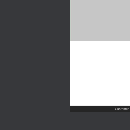
Customer 