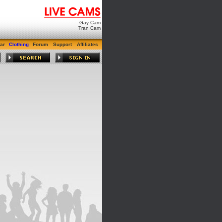
Gay Cam
Tran Cam
ar
Clothing
Forum
Support
Affiliates