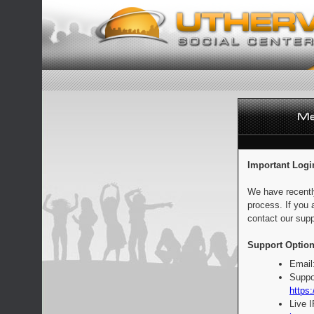
Important Logi
We have recentl
process. If you 
contact our supp
Support Option
Email
Suppo
https:
Live 