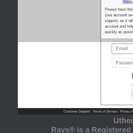
https:
Please have the
your account av
support, as it wi
account and help
quickly as possi
C
L
R
E
C
Customer Support
Terms of Service
Privacy P
|
|
Uthe
Rays® is a Registered 