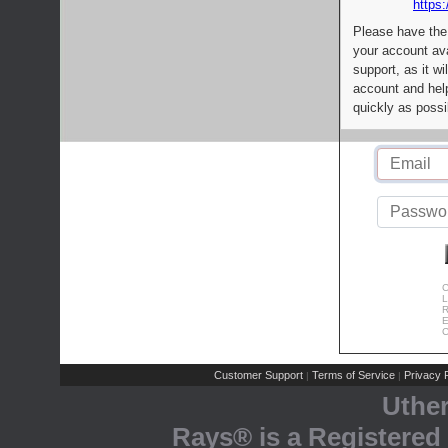
https:
Please have the
your account av
support, as it wi
account and help
quickly as possi
C
L
R
E
C
Customer Support
Terms of Service
Privacy P
|
|
Uthe
Rays® is a Registered 