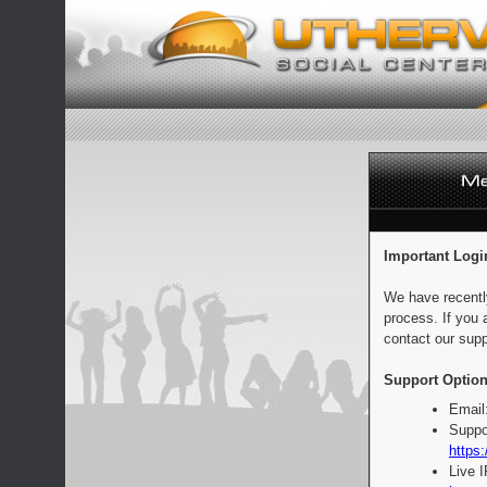
Important Logi
We have recentl
process. If you 
contact our supp
Support Option
Email
Suppo
https:
Live 