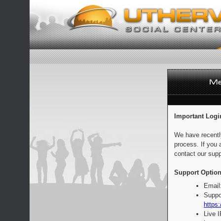
Important Logi
We have recentl
process. If you 
contact our supp
Support Option
Email
Suppo
https:
Live 