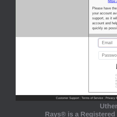
https:
Please have the
your account av
support, as it wi
account and help
quickly as possi
C
L
R
E
C
Customer Support
Terms of Service
Privacy P
|
|
Uthe
Rays® is a Registered 