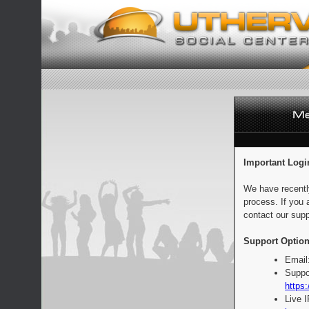
Important Logi
We have recentl
process. If you 
contact our supp
Support Option
Email
Suppo
https:
Live 