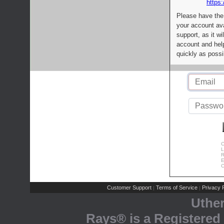
https:
Please have the
your account av
support, as it wi
account and help
quickly as possi
C
L
R
E
C
Customer Support
Terms of Service
Privacy P
|
|
Uthe
Rays® is a Registered 