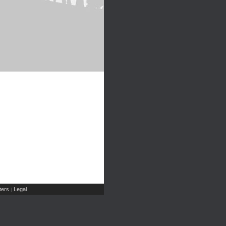
ers
Legal
|