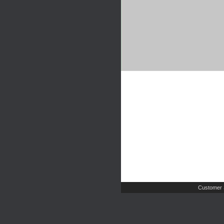
Customer 