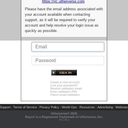
https://irc.utherverse.com
Please have the email address associated with
your account available when contacting
support, as it will be required to verify your
account and help resolve your login issue as
quickly as possible.
Create a new account
Lost your password?
Resend validation email
Enter validation PIN
Check email validation
Support
Terms of Service
Privacy Policy
World-Ops
Resources
Advertising
Webmast
|
|
|
|
|
|
Utherverse®
2026
Rays® is a Registered Trademark of Utherverse, Inc.
RLC-IIS-1