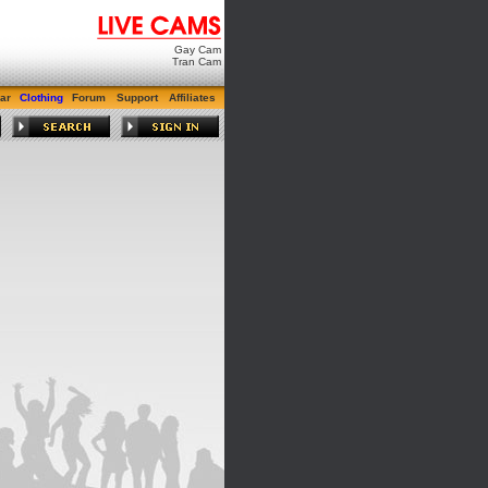
Gay Cam
Tran Cam
ar
Clothing
Forum
Support
Affiliates