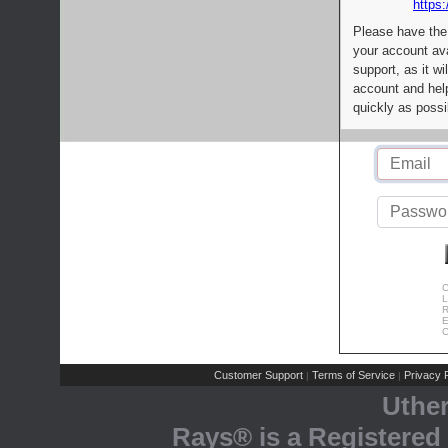
https:
Please have the
your account av
support, as it wi
account and help
quickly as possi
C
L
R
E
C
Customer Support
Terms of Service
Privacy P
|
|
Uthe
Rays® is a Registered 