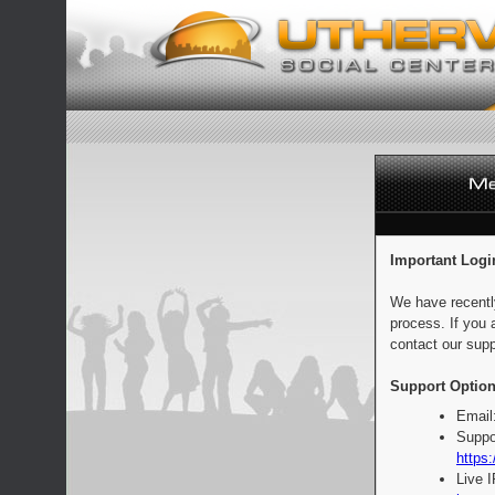
Important Logi
We have recentl
process. If you 
contact our supp
Support Option
Email
Suppo
https:
Live 