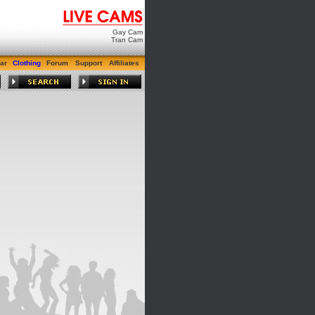
Gay Cam
Tran Cam
ar
Clothing
Forum
Support
Affiliates