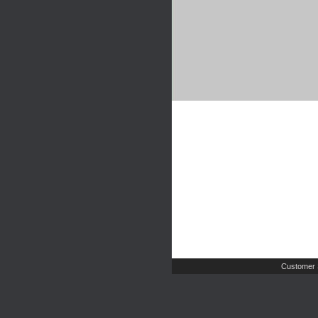
Customer 