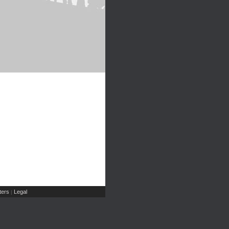
ers
Legal
|