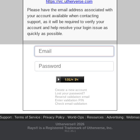
https://irc.utherverse.com
Please have the email address associated with
your account available when contacting
support, as it will be required to verify your
account and help resolve your login issue as
quickly as possible.
Create a new account
Lost your password?
Resend validation email
Enter validation PIN
Check email validation
Support
Terms of Service
Privacy Policy
World-Ops
Resources
Advertising
Webmast
|
|
|
|
|
|
Utherverse®
2026
Rays® is a Registered Trademark of Utherverse, Inc.
RLC-IIS-1