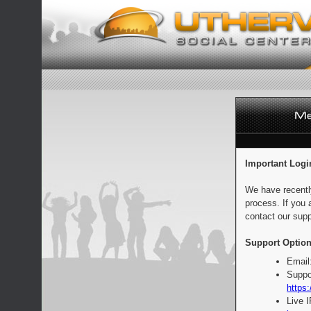
Important Logi
We have recentl
process. If you 
contact our supp
Support Option
Email
Suppo
https:
Live 