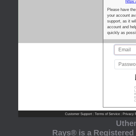
https:
Please have the
your account av
support, as it wi
account and help
quickly as possi
C
L
R
E
C
Customer Support
Terms of Service
Privacy P
|
|
Uthe
Rays® is a Registered 