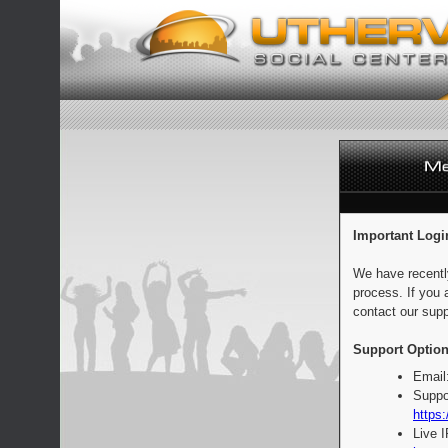
Important Logi
We have recentl
process. If you 
contact our supp
Support Option
Email
Suppo
https:
Live 