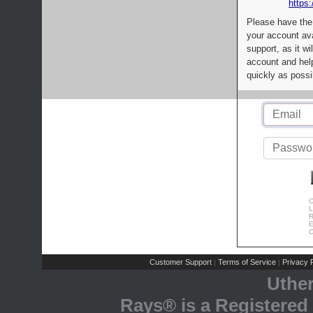
https:
Please have the
your account av
support, as it wi
account and help
quickly as possi
C
L
R
E
C
Customer Support
Terms of Service
Privacy P
|
|
Uthe
Rays® is a Registered 