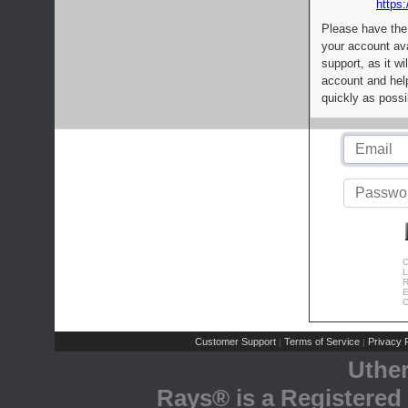
https:
Please have the
your account av
support, as it wi
account and help
quickly as possi
C
L
R
E
C
Customer Support
Terms of Service
Privacy P
|
|
Uthe
Rays® is a Registered 