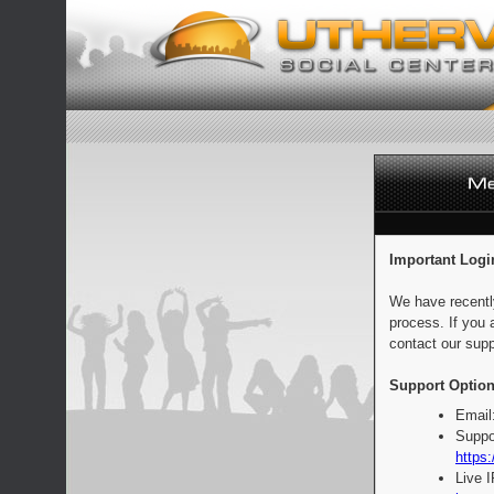
Important Logi
We have recentl
process. If you 
contact our supp
Support Option
Email
Suppo
https:
Live 