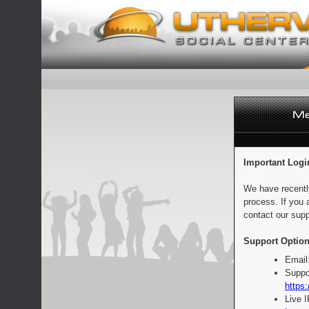
Important Logi
We have recentl
process. If you 
contact our supp
Support Option
Email
Suppo
https:
Live 