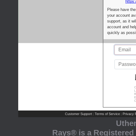
https:
Please have the
your account av
support, as it wi
account and help
quickly as possi
C
L
R
E
C
Customer Support
Terms of Service
Privacy P
|
|
Uthe
Rays® is a Registered 