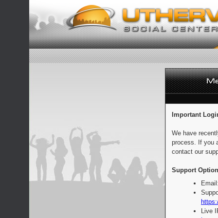
Important Logi
We have recentl
process. If you 
contact our supp
Support Option
Email
Suppo
https:
Live 