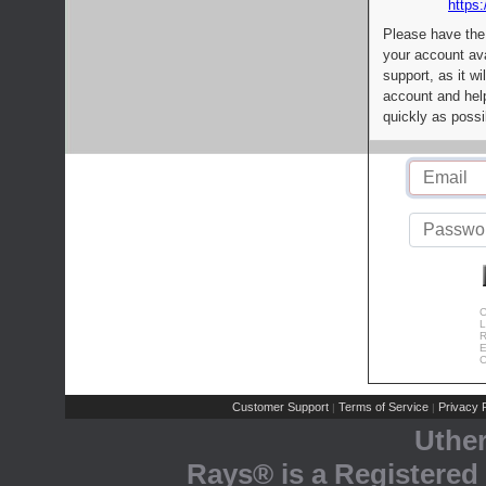
https:
Please have the
your account av
support, as it wi
account and help
quickly as possi
C
L
R
E
C
Customer Support
Terms of Service
Privacy P
|
|
Uthe
Rays® is a Registered 