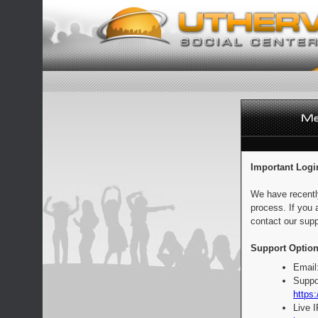
Important Logi
We have recentl
process. If you 
contact our supp
Support Option
Email
Suppo
https:
Live 