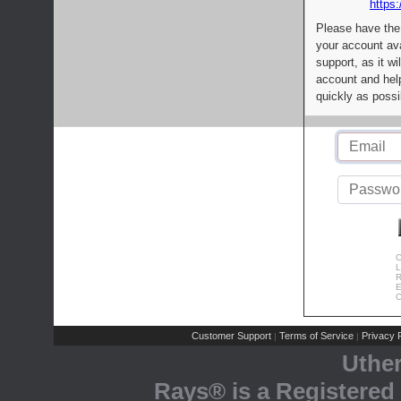
https:
Please have the
your account av
support, as it wi
account and help
quickly as possi
C
L
R
E
C
Customer Support
Terms of Service
Privacy P
|
|
Uthe
Rays® is a Registered 