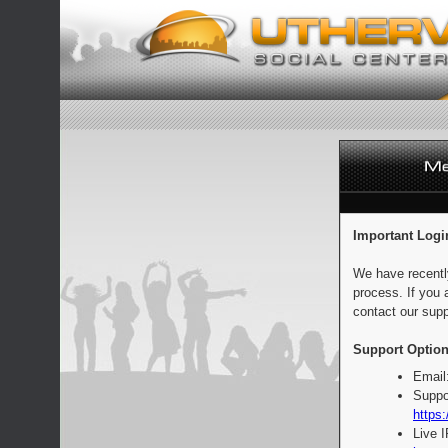
Important Logi
We have recentl
process. If you 
contact our supp
Support Option
Email
Suppo
https:
Live 