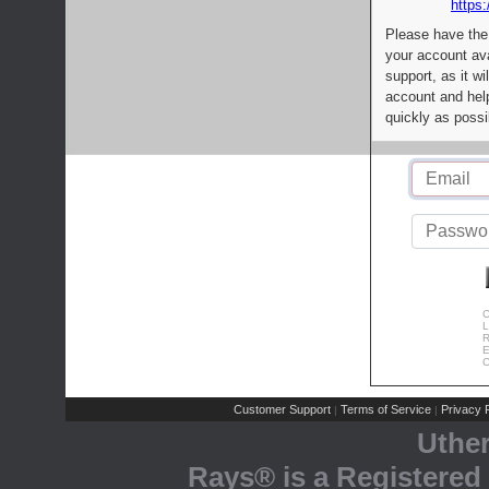
https:
Please have the
your account av
support, as it wi
account and help
quickly as possi
C
L
R
E
C
Customer Support
Terms of Service
Privacy P
|
|
Uthe
Rays® is a Registered 