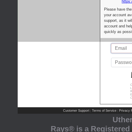
https:
Please have the
your account av
support, as it wi
account and help
quickly as possi
C
L
R
E
C
Customer Support
Terms of Service
Privacy P
|
|
Uthe
Rays® is a Registered 