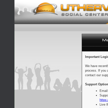
Important Logi
We have recentl
process. If you 
contact our supp
Support Option
Email
Suppo
https:
Live 