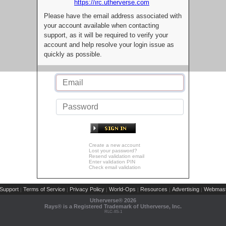
https://irc.utherverse.com
Please have the email address associated with
your account available when contacting
support, as it will be required to verify your
account and help resolve your login issue as
quickly as possible.
Create a new account
Lost your password?
Resend validation email
Enter validation PIN
Check email validation
Support
Terms of Service
Privacy Policy
World-Ops
Resources
Advertising
Webmast
|
|
|
|
|
|
Utherverse®
2026
Rays® is a Registered Trademark of Utherverse, Inc.
RLC-IIS-1