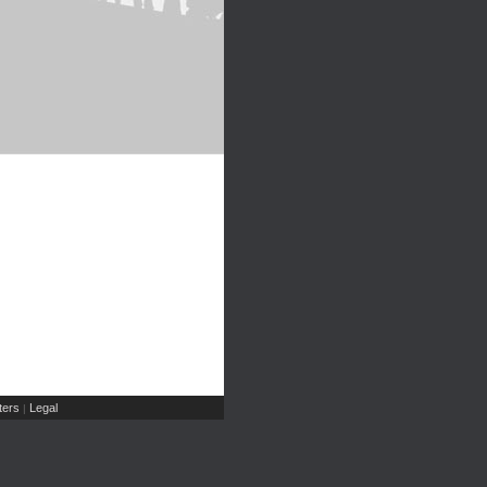
ers
Legal
|