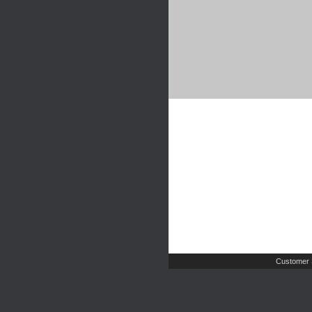
Customer 