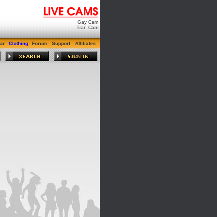
Gay Cam
Tran Cam
ar
Clothing
Forum
Support
Affiliates