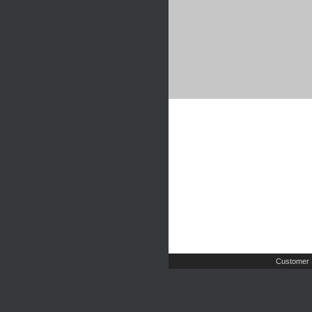
Customer 