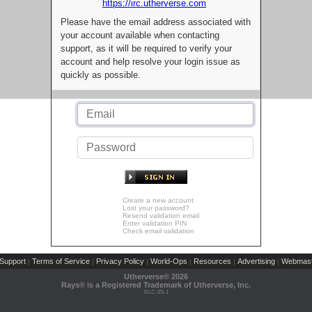
https://irc.utherverse.com
Please have the email address associated with
your account available when contacting
support, as it will be required to verify your
account and help resolve your login issue as
quickly as possible.
Create a new account
Lost your password?
Resend validation email
Enter validation PIN
Check email validation
Support
Terms of Service
Privacy Policy
World-Ops
Resources
Advertising
Webmast
|
|
|
|
|
|
Utherverse®
2026
Rays® is a Registered Trademark of Utherverse, Inc.
RLC-IIS-1