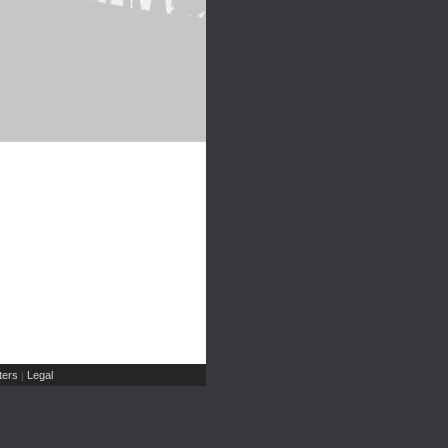
ers
Legal
|