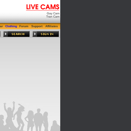
Gay Cam
Tran Cam
ar
Clothing
Forum
Support
Affiliates