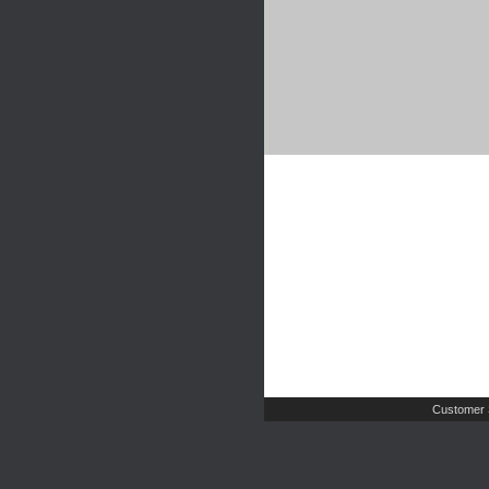
Customer 