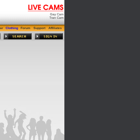
Gay Cam
Tran Cam
ar
Clothing
Forum
Support
Affiliates