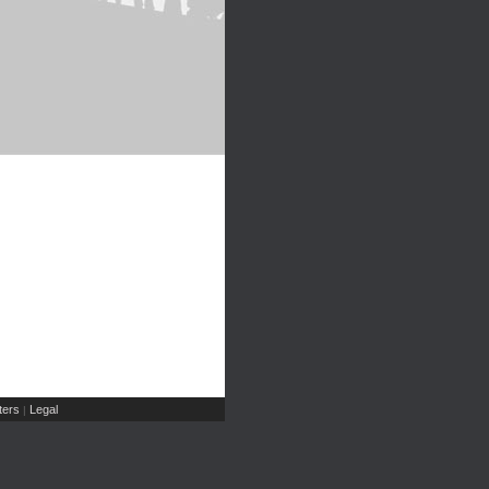
ers
Legal
|