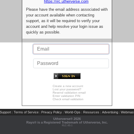
https://irc.utherverse.com
Please have the email address associated with
your account available when contacting
support, as it will be required to verify your
account and help resolve your login issue as
quickly as possible.
Create a new account
Lost your password?
Resend validation email
Enter validation PIN
Check email validation
Support
Terms of Service
Privacy Policy
World-Ops
Resources
Advertising
Webmast
|
|
|
|
|
|
Utherverse®
2026
Rays® is a Registered Trademark of Utherverse, Inc.
RLC-IIS-1