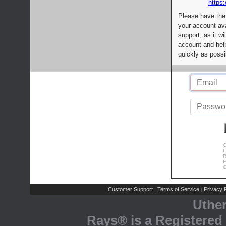
https:
Please have the
your account av
support, as it wi
account and help
quickly as possi
C
L
R
E
C
Customer Support
Terms of Service
Privacy P
|
|
Uthe
Rays® is a Registered 