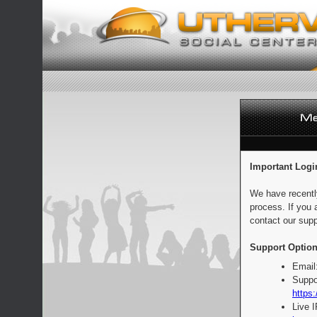
Important Logi
We have recentl
process. If you 
contact our supp
Support Option
Email
Suppo
https:
Live 