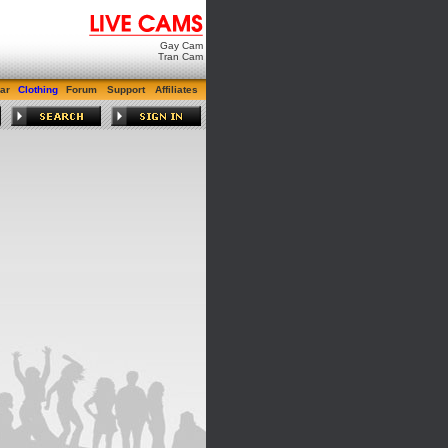
Gay Cam
Tran Cam
ar
Clothing
Forum
Support
Affiliates