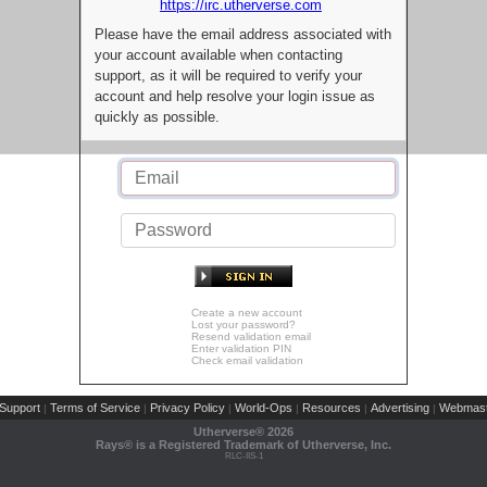
https://irc.utherverse.com
Please have the email address associated with
your account available when contacting
support, as it will be required to verify your
account and help resolve your login issue as
quickly as possible.
Create a new account
Lost your password?
Resend validation email
Enter validation PIN
Check email validation
Support
Terms of Service
Privacy Policy
World-Ops
Resources
Advertising
Webmast
|
|
|
|
|
|
Utherverse®
2026
Rays® is a Registered Trademark of Utherverse, Inc.
RLC-IIS-1