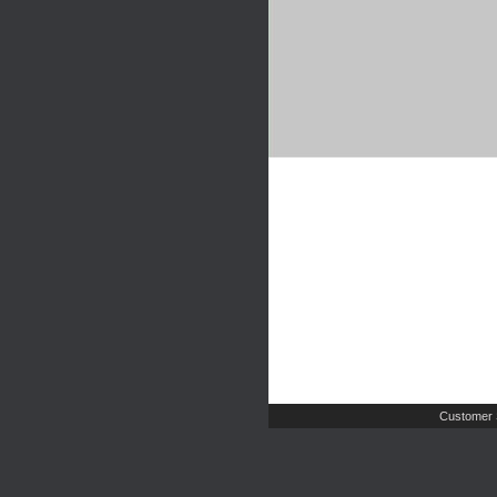
Customer 