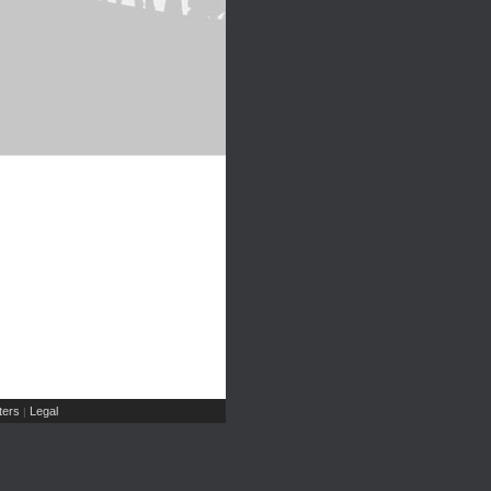
ers
Legal
|