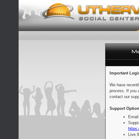
Important Logi
We have recentl
process. If you 
contact our supp
Support Option
Email
Suppo
https:
Live 