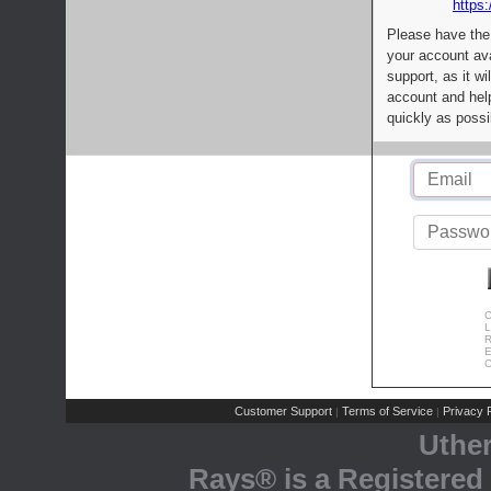
https:
Please have the
your account av
support, as it wi
account and help
quickly as possi
C
L
R
E
C
Customer Support
Terms of Service
Privacy P
|
|
Uthe
Rays® is a Registered 