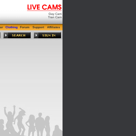
Gay Cam
Tran Cam
ar
Clothing
Forum
Support
Affiliates