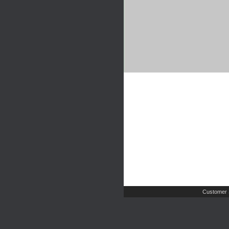
Customer 