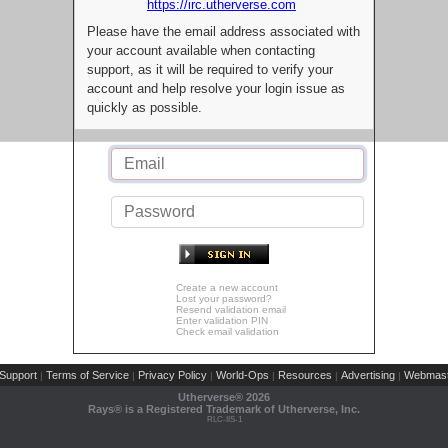
https://irc.utherverse.com
Please have the email address associated with
your account available when contacting
support, as it will be required to verify your
account and help resolve your login issue as
quickly as possible.
Create a new account
Lost your password?
Resend validation email
Enter validation PIN
Check email validation
Support
Terms of Service
Privacy Policy
World-Ops
Resources
Advertising
Webmast
|
|
|
|
|
|
Utherverse®
2026
Rays® is a Registered Trademark of Utherverse, Inc.
RLC-IIS-1