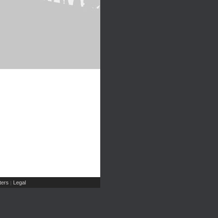
ers
Legal
|