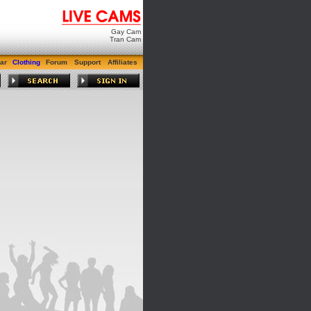
Gay Cam
Tran Cam
ar
Clothing
Forum
Support
Affiliates