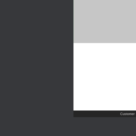
Customer 