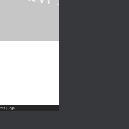
ers
Legal
|