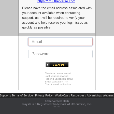
https://irc.utherverse.com
Please have the email address associated with
your account available when contacting
support, as it will be required to verify your
account and help resolve your login issue as
quickly as possible.
Create a new account
Lost your password?
Resend validation email
Enter validation PIN
Check email validation
Support
Terms of Service
Privacy Policy
World-Ops
Resources
Advertising
Webmast
|
|
|
|
|
|
Utherverse®
2026
Rays® is a Registered Trademark of Utherverse, Inc.
RLC-IIS-1