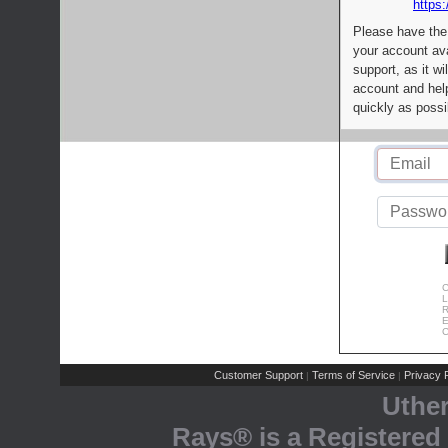
https:
Please have the
your account av
support, as it wi
account and help
quickly as possi
C
L
R
E
C
Customer Support
Terms of Service
Privacy P
|
|
Uthe
Rays® is a Registered 