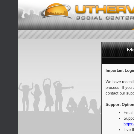
Important Logi
We have recentl
process. If you 
contact our supp
Support Option
Email
Suppo
https:
Live 