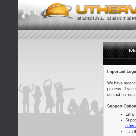
Important Logi
We have recentl
process. If you 
contact our supp
Support Option
Email
Suppo
https:
Live 