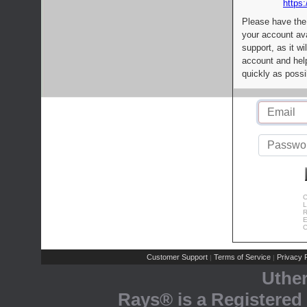
https:
Please have the
your account av
support, as it wi
account and help
quickly as possi
C
L
R
E
C
Customer Support
Terms of Service
Privacy P
|
|
Uthe
Rays® is a Registered 