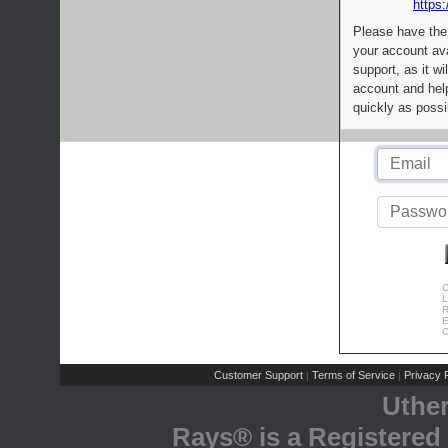
https:
Please have the
your account av
support, as it wi
account and help
quickly as possi
C
L
R
E
C
Customer Support
Terms of Service
Privacy P
|
|
Uthe
Rays® is a Registered 