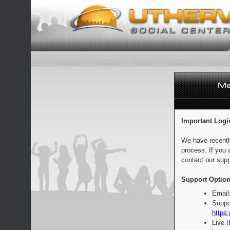
Important Logi
We have recentl
process. If you 
contact our supp
Support Option
Email
Suppo
https:
Live 