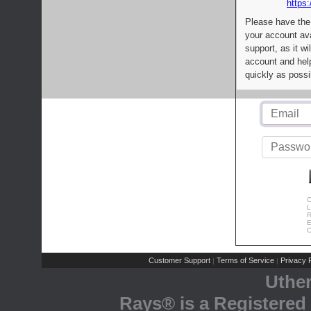
https:
Please have the
your account av
support, as it wi
account and help
quickly as possi
C
L
R
E
C
Customer Support
Terms of Service
Privacy P
|
|
Uthe
Rays® is a Registered 