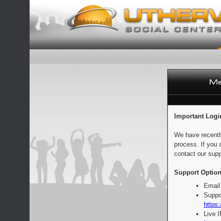
Important Logi
We have recentl
process. If you 
contact our supp
Support Option
Email
Suppo
https:
Live 