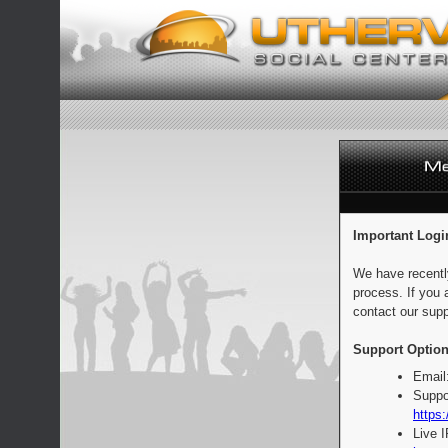
Important Logi
We have recentl
process. If you 
contact our supp
Support Option
Email
Suppo
https:
Live 