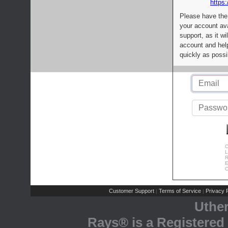
https:
Please have the
your account av
support, as it wi
account and help
quickly as possi
C
L
R
E
C
Customer Support
Terms of Service
Privacy P
|
|
Uthe
Rays® is a Registered 