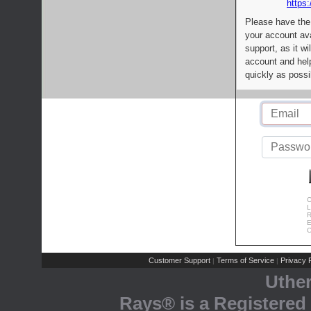
https:
Please have the
your account av
support, as it wi
account and help
quickly as possi
C
L
R
E
C
Customer Support
Terms of Service
Privacy P
|
|
Uthe
Rays® is a Registered 