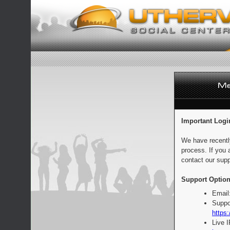
Important Logi
We have recentl
process. If you 
contact our supp
Support Option
Email
Suppo
https:
Live 