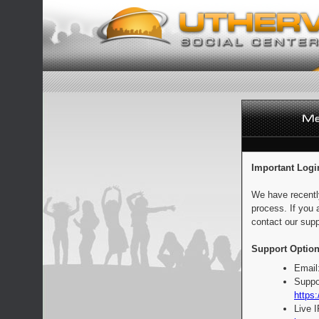
Important Logi
We have recentl
process. If you 
contact our supp
Support Option
Email
Suppo
https:
Live 