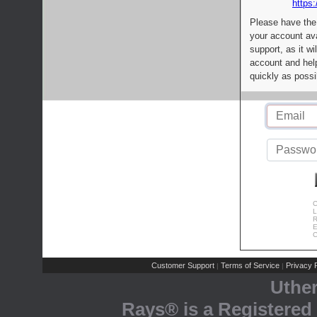
https:
Please have the
your account av
support, as it wi
account and help
quickly as possi
C
L
R
E
C
Customer Support
Terms of Service
Privacy P
|
|
Uthe
Rays® is a Registered 