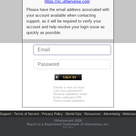
https://irc.utherverse.com
Please have the email address associated with
your account available when contacting
support, as it will be required to verify your
account and help resolve your login issue as
quickly as possible.
Create a new account
Lost your password?
Resend validation email
Enter validation PIN
Check email validation
Support
Terms of Service
Privacy Policy
World-Ops
Resources
Advertising
Webmast
|
|
|
|
|
|
Utherverse®
2026
Rays® is a Registered Trademark of Utherverse, Inc.
RLC-IIS-1