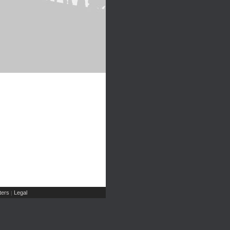
ers
Legal
|