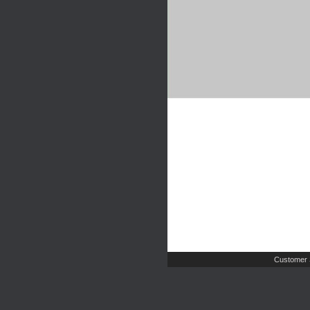
Customer 