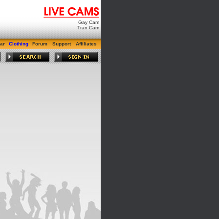
Gay Cam
Tran Cam
ar
Clothing
Forum
Support
Affiliates