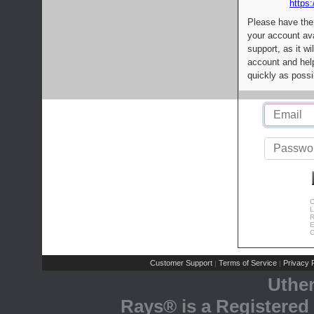
https:
Please have the
your account av
support, as it wi
account and help
quickly as possi
C
L
R
E
C
Customer Support
Terms of Service
Privacy P
|
|
Uthe
Rays® is a Registered 