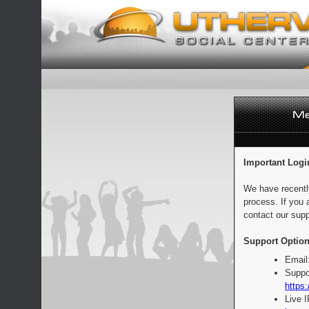
Important Logi
We have recentl
process. If you 
contact our supp
Support Option
Email
Suppo
https:
Live 