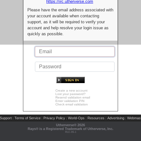
https://irc.utherverse.com
Please have the email address associated with
your account available when contacting
support, as it will be required to verify your
account and help resolve your login issue as
quickly as possible.
Create a new account
Lost your password?
Resend validation email
Enter validation PIN
Check email validation
Support
Terms of Service
Privacy Policy
World-Ops
Resources
Advertising
Webmast
|
|
|
|
|
|
Utherverse®
2026
Rays® is a Registered Trademark of Utherverse, Inc.
RLC-IIS-1