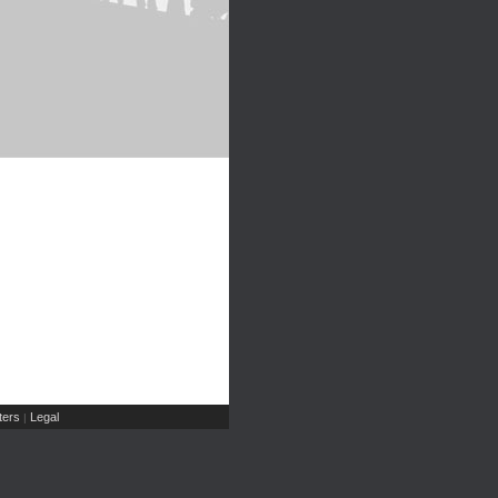
ers
Legal
|