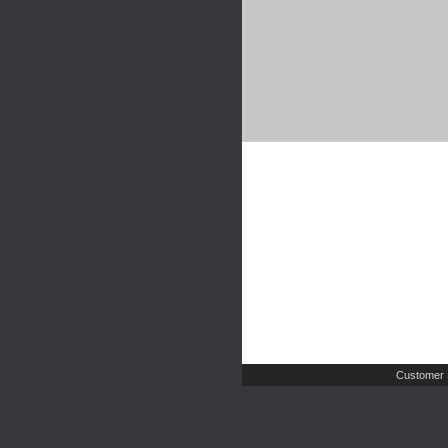
Customer 