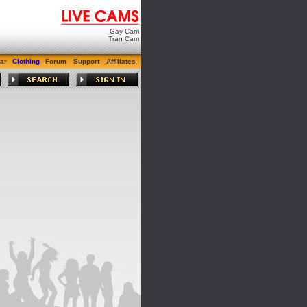
Gay Cam
Tran Cam
ar
Clothing
Forum
Support
Affiliates