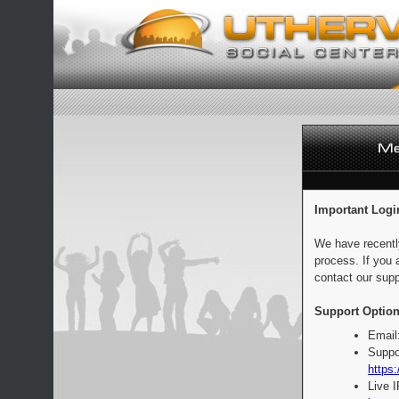
Important Logi
We have recentl
process. If you 
contact our supp
Support Option
Email
Suppo
https:
Live 