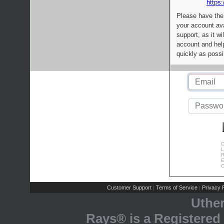
https:
Please have the
your account av
support, as it wi
account and help
quickly as possi
C
L
R
E
C
Customer Support
Terms of Service
Privacy P
|
|
Uthe
Rays® is a Registered 