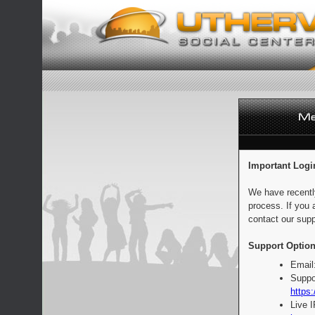
Important Logi
We have recentl
process. If you 
contact our supp
Support Option
Email
Suppo
https:
Live 