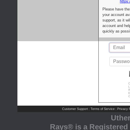
https:
Please have the
your account av
support, as it wi
account and help
quickly as possi
C
L
R
E
C
Customer Support
Terms of Service
Privacy P
|
|
Uthe
Rays® is a Registered 