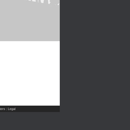
ers
Legal
|