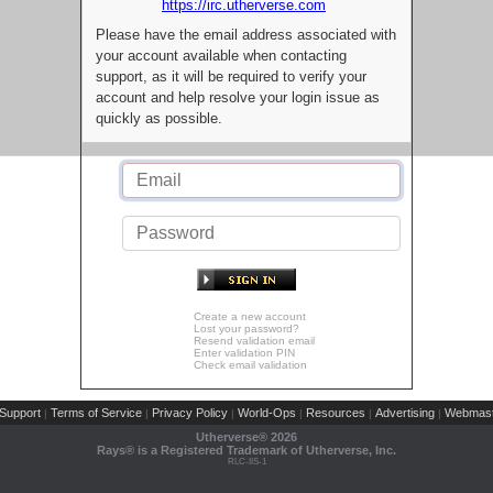
https://irc.utherverse.com
Please have the email address associated with
your account available when contacting
support, as it will be required to verify your
account and help resolve your login issue as
quickly as possible.
Create a new account
Lost your password?
Resend validation email
Enter validation PIN
Check email validation
Support
Terms of Service
Privacy Policy
World-Ops
Resources
Advertising
Webmast
|
|
|
|
|
|
Utherverse®
2026
Rays® is a Registered Trademark of Utherverse, Inc.
RLC-IIS-1