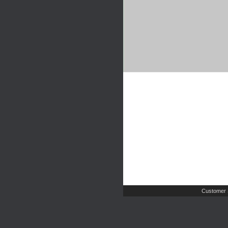
Customer 