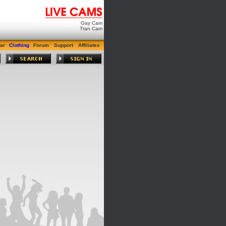
Gay Cam
Tran Cam
ar
Clothing
Forum
Support
Affiliates