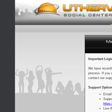
Important Logi
We have recentl
process. If you 
contact our supp
Support Option
Email
Suppo
https:
Live 