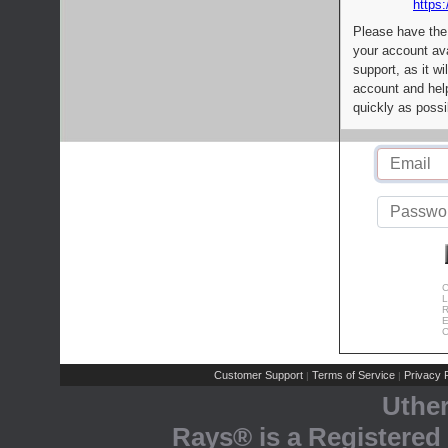
https:
Please have the
your account av
support, as it wi
account and help
quickly as possi
C
L
R
E
C
Customer Support
Terms of Service
Privacy P
|
|
Uthe
Rays® is a Registered 