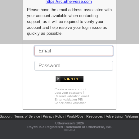
https://irc.utherverse.com
Please have the email address associated with
your account available when contacting
support, as it will be required to verify your
account and help resolve your login issue as
quickly as possible.
Create a new account
Lost your password?
Resend validation email
Enter validation PIN
Check email validation
Support
Terms of Service
Privacy Policy
World-Ops
Resources
Advertising
Webmast
|
|
|
|
|
|
Utherverse®
2026
Rays® is a Registered Trademark of Utherverse, Inc.
RLC-IIS-1