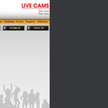
Gay Cam
Tran Cam
ar
Clothing
Forum
Support
Affiliates