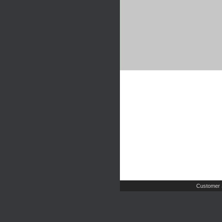
Customer 