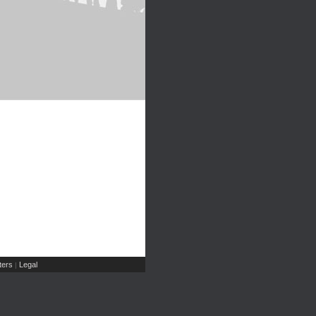
ers
Legal
|