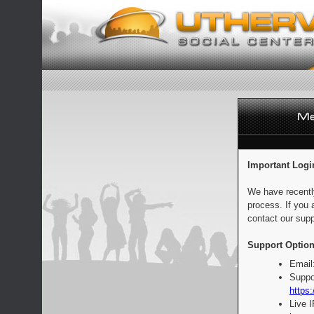
Important Logi
We have recentl
process. If you 
contact our supp
Support Option
Email
Suppo
https:
Live 