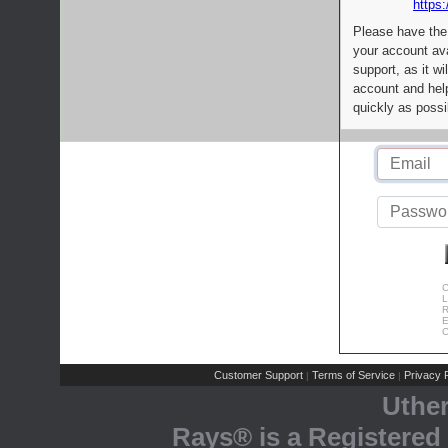
https:
Please have the
your account av
support, as it wi
account and help
quickly as possi
C
L
R
E
C
Customer Support
Terms of Service
Privacy P
|
|
Uthe
Rays® is a Registered 